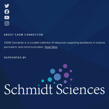
Link to Twitter profile
Link to Facebook profile
Link to YouTube profile
Link to Instagram profile
ABOUT CASW CONNECTOR
CASW Connector is a curated collection of resources supporting excellence in science
journalism and communication.
Read More
SUPPORTED BY