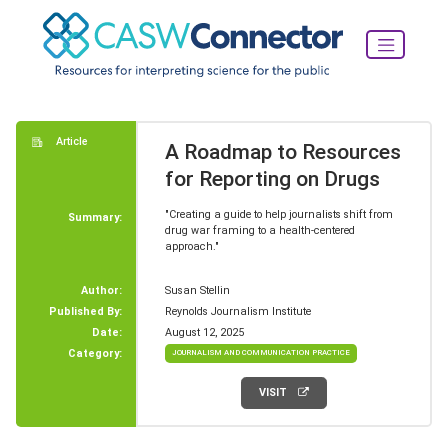
Article
A Roadmap to Resources
for Reporting on Drugs
"Creating a guide to help journalists shift from
Summary:
drug war framing to a health-centered
approach."
Author:
Susan Stellin
Published By:
Reynolds Journalism Institute
Date:
August 12, 2025
Category:
JOURNALISM AND COMMUNICATION PRACTICE
VISIT