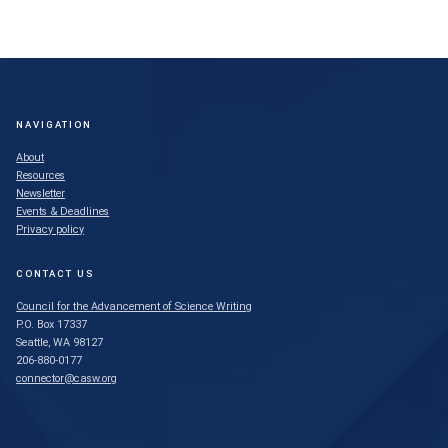
NAVIGATION
About
Resources
Newsletter
Events & Deadlines
Privacy policy
CONTACT US
Council for the Advancement of Science Writing
P.O. Box 17337
Seattle, WA 98127
206-880-0177
connector@casw.org