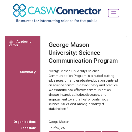
Academic
George Mason
center
University: Science
Communication Program
"George Mason University’s Science
Summary:
Communication Program is a hub of cutting-
edge research and graduate education centered
on science communication theory and practice.
We examine how effective communication
shapes interest, attitudes, discourse, and
engagement toward a host of contentious
science issues and among a variety of
stakeholders."
Organization:
George Mason
Location:
Fairfax, VA