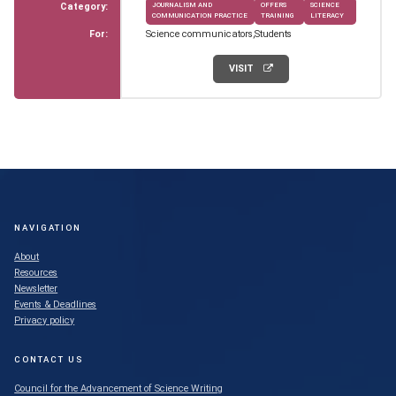
Category:
JOURNALISM AND
OFFERS
SCIENCE
COMMUNICATION PRACTICE
TRAINING
LITERACY
For:
Science communicators
Students
VISIT
NAVIGATION
About
Resources
Newsletter
Events & Deadlines
Privacy policy
CONTACT US
Council for the Advancement of Science Writing