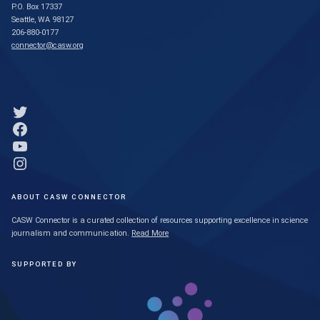
P.O. Box 17337
Seattle, WA 98127
206-880-0177
connector@casw.org
Link to Twitter profile
Link to Facebook profile
Link to YouTube profile
Link to Instagram profile
ABOUT CASW CONNECTOR
CASW Connector is a curated collection of resources supporting excellence in science
journalism and communication.
Read More
SUPPORTED BY