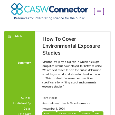
Article
How To Cover
Environmental Exposure
Studies
"Journalists play a big role in which risks get
Summary:
amplified versus downplayed, for better or worse.
We are best poised to help the public determine
what they should and shouldn’t freak out about.
... This tip sheet discusses best practices
specifically for writing about environmental
exposure studies."
Author:
Tara Haelle
Published By:
Association of Health Care Journalists
Date:
November 1, 2024
Category:
BEST
JOURNALISM AND
SCIENCE
TIPS