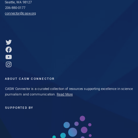
Seattle, WA 98127
206-880-0177
connector@casw.org
Link to Twitter profile
Link to Facebook profile
Link to YouTube profile
Link to Instagram profile
ABOUT CASW CONNECTOR
CASW Connector is a curated collection of resources supporting excellence in science
journalism and communication.
Read More
SUPPORTED BY