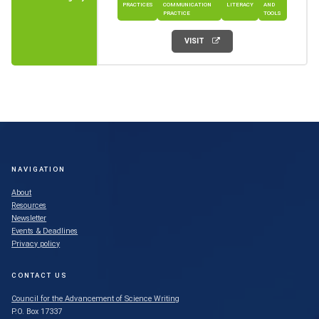
PRACTICES
COMMUNICATION
LITERACY
AND
PRACTICE
TOOLS
VISIT
NAVIGATION
About
Resources
Newsletter
Events & Deadlines
Privacy policy
CONTACT US
Council for the Advancement of Science Writing
P.O. Box 17337