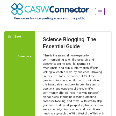
Book
Science Blogging: The
Essential Guide
"Here is the essential how-to guide for
Summary:
communicating scientific research and
discoveries online, ideal for journalists,
researchers, and public information officers
looking to reach a wide lay audience. Drawing
on the cumulative experience of 27 of the
greatest minds in scientific communication,
this invaluable handbook targets the specific
questions and concerns of the scientific
community, offering help in a wide range of
digital areas, including blogging, creating
podcasts, tweeting, and more. With step-by-step
guidance and one-stop expertise, this is the book
every scientist, science writer, and practitioner
needs to approach the Wild West of the Web with