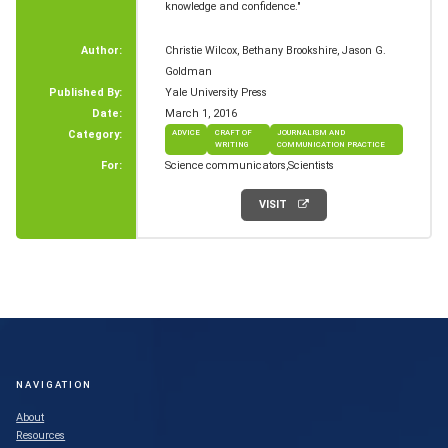
knowledge and confidence."
Author:
Christie Wilcox, Bethany Brookshire, Jason G.
Goldman
Published By:
Yale University Press
Date:
March 1, 2016
Category:
ADVICE
CRAFT OF
JOURNALISM AND
WRITING
COMMUNICATION PRACTICE
For:
Science communicators
Scientists
VISIT
NAVIGATION
About
Resources