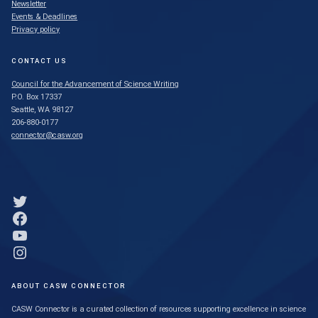
Newsletter
Events & Deadlines
Privacy policy
CONTACT US
Council for the Advancement of Science Writing
P.O. Box 17337
Seattle, WA 98127
206-880-0177
connector@casw.org
Link to Twitter profile
Link to Facebook profile
Link to YouTube profile
Link to Instagram profile
ABOUT CASW CONNECTOR
CASW Connector is a curated collection of resources supporting excellence in science