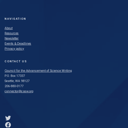
NAVIGATION
About
Resources
Newsletter
Events & Deadlines
Privacy policy
CONTACT US
Council for the Advancement of Science Writing
P.O. Box 17337
Seattle, WA 98127
206-880-0177
connector@casw.org
Link to Twitter profile
Link to Facebook profile