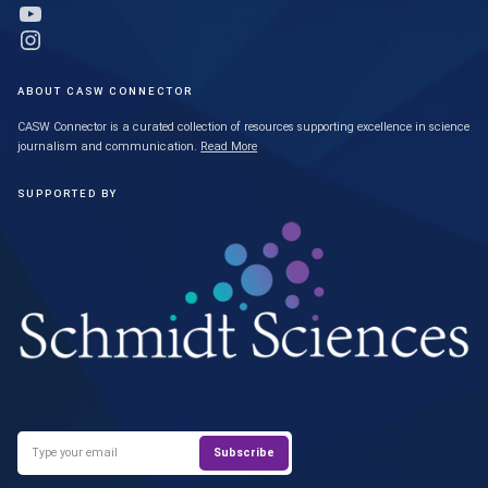
Link to YouTube profile
Link to Instagram profile
ABOUT CASW CONNECTOR
CASW Connector is a curated collection of resources supporting excellence in science
journalism and communication.
Read More
SUPPORTED BY