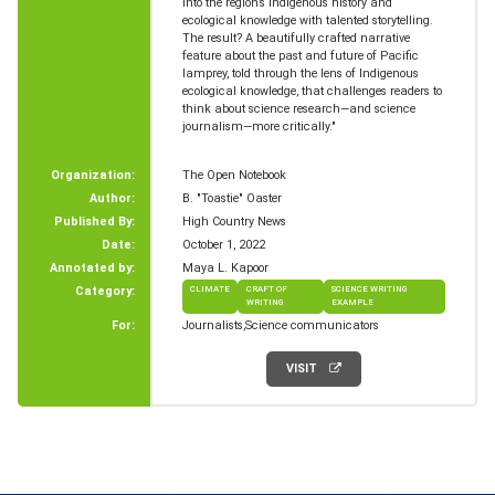
into the region’s Indigenous history and
ecological knowledge with talented storytelling.
The result? A beautifully crafted narrative
feature about the past and future of Pacific
lamprey, told through the lens of Indigenous
ecological knowledge, that challenges readers to
think about science research—and science
journalism—more critically."
Organization:
The Open Notebook
Author:
B. "Toastie" Oaster
Published By:
High Country News
Date:
October 1, 2022
Annotated by:
Maya L. Kapoor
Category:
CLIMATE
CRAFT OF
SCIENCE WRITING
WRITING
EXAMPLE
For:
Journalists
Science communicators
VISIT