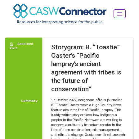
Annotated
Storygram: B. “Toastie”
story
Oaster’s “Pacific
lamprey’s ancient
agreement with tribes is
the future of
conservation”
"In October 2022, Indigenous affairs journalist
Summary:
B. “Toastie” Oaster wrote a High Country News
feature about the fate of Pacific lamprey. This
lushly written story explores how Indigenous
peoples in the Pacific Northwest are working to
conserve a culturally important species in the
face of dam construction, mismanagement,
and climate change. Oaster combined research