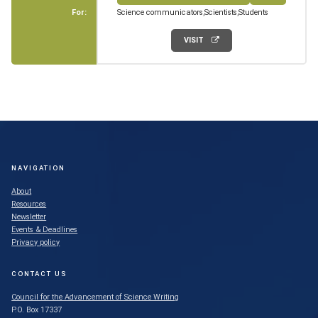
For:
Science communicators
Scientists
Students
VISIT
NAVIGATION
About
Resources
Newsletter
Events & Deadlines
Privacy policy
CONTACT US
Council for the Advancement of Science Writing
P.O. Box 17337