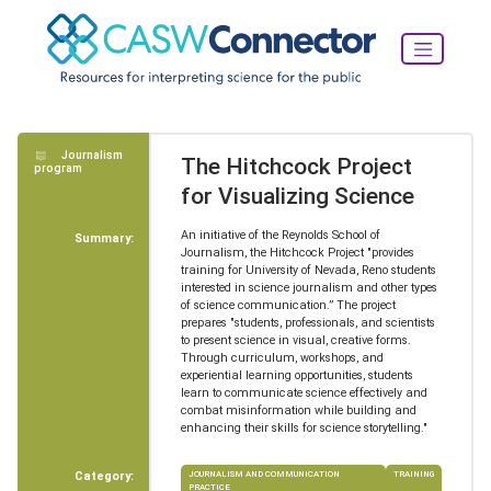
Journalism
The Hitchcock Project
program
for Visualizing Science
An initiative of the Reynolds School of
Summary:
Journalism, the Hitchcock Project "provides
training for University of Nevada, Reno students
interested in science journalism and other types
of science communication.” The project
prepares "students, professionals, and scientists
to present science in visual, creative forms.
Through curriculum, workshops, and
experiential learning opportunities, students
learn to communicate science effectively and
combat misinformation while building and
enhancing their skills for science storytelling."
Category:
JOURNALISM AND COMMUNICATION
TRAINING
PRACTICE