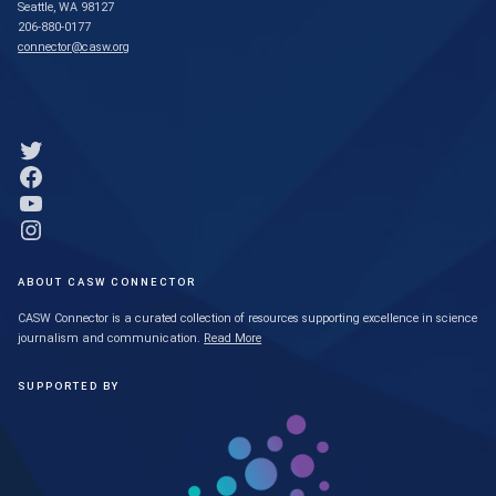
Seattle, WA 98127
206-880-0177
connector@casw.org
Link to Twitter profile
Link to Facebook profile
Link to YouTube profile
Link to Instagram profile
ABOUT CASW CONNECTOR
CASW Connector is a curated collection of resources supporting excellence in science
journalism and communication.
Read More
SUPPORTED BY