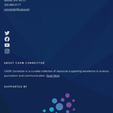
Seattle, WA 98127
206-880-0177
connector@casw.org
Link to Twitter profile
Link to Facebook profile
Link to YouTube profile
Link to Instagram profile
ABOUT CASW CONNECTOR
CASW Connector is a curated collection of resources supporting excellence in science
journalism and communication.
Read More
SUPPORTED BY