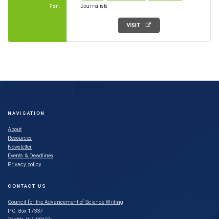
For:
Journalists
VISIT
NAVIGATION
About
Resources
Newsletter
Events & Deadlines
Privacy policy
CONTACT US
Council for the Advancement of Science Writing
P.O. Box 17337