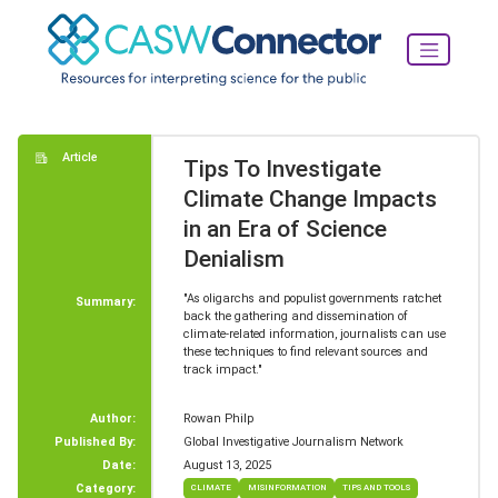
Article
Tips To Investigate
Climate Change Impacts
in an Era of Science
Denialism
"As oligarchs and populist governments ratchet
Summary:
back the gathering and dissemination of
climate-related information, journalists can use
these techniques to find relevant sources and
track impact."
Author:
Rowan Philp
Published By:
Global Investigative Journalism Network
Date:
August 13, 2025
Category:
CLIMATE
MISINFORMATION
TIPS AND TOOLS