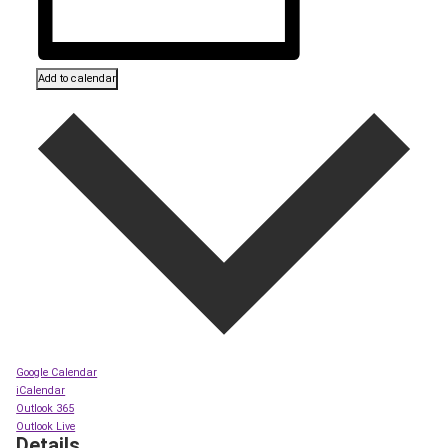
Add to calendar
Google Calendar
iCalendar
Outlook 365
Outlook Live
Details