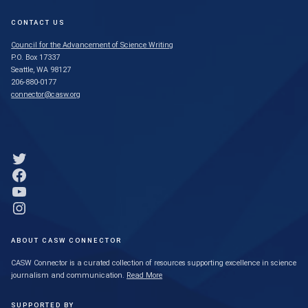
CONTACT US
Council for the Advancement of Science Writing
P.O. Box 17337
Seattle, WA 98127
206-880-0177
connector@casw.org
Link to Twitter profile
Link to Facebook profile
Link to YouTube profile
Link to Instagram profile
ABOUT CASW CONNECTOR
CASW Connector is a curated collection of resources supporting excellence in science
journalism and communication.
Read More
SUPPORTED BY