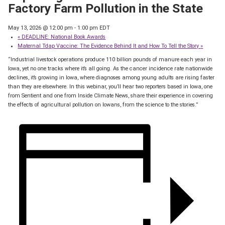
Factory Farm Pollution in the State
May 13, 2026 @ 12:00 pm
-
1:00 pm
EDT
«
DEADLINE: National Book Awards
Maternal Tdap Vaccine: The Evidence Behind It and How To Tell the Story
»
“Industrial livestock operations produce 110 billion pounds of manure each year in
Iowa, yet no one tracks where it’s all going. As the cancer incidence rate nationwide
declines, it’s growing in Iowa, where diagnoses among young adults are rising faster
than they are elsewhere. In this webinar, you’ll hear two reporters based in Iowa, one
from Sentient and one from Inside Climate News, share their experience in covering
the effects of agricultural pollution on Iowans, from the science to the stories.”