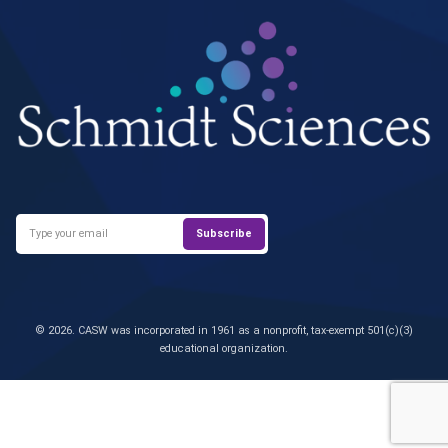
© 2026. CASW was incorporated in 1961 as a nonprofit, tax-exempt 501(c)(3)
educational organization.