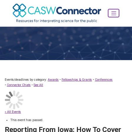
Events/deadlines by category:
Awards
•
Fellowships & Grants
•
Conferences
•
Connector Chats
•
See All
« All Events
This event has passed.
Reporting From Iowa: How To Cover