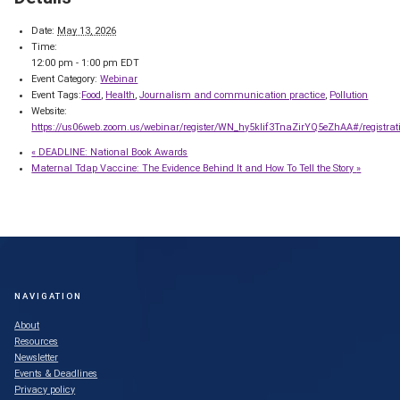
Date:
May 13, 2026
Time:
12:00 pm - 1:00 pm
EDT
Event Category:
Webinar
Event Tags:
Food
,
Health
,
Journalism and communication practice
,
Pollution
Website:
https://us06web.zoom.us/webinar/register/WN_hy5kIif3TnaZirYQ5eZhAA#/registrat
«
DEADLINE: National Book Awards
Maternal Tdap Vaccine: The Evidence Behind It and How To Tell the Story
»
NAVIGATION
About
Resources
Newsletter
Events & Deadlines
Privacy policy