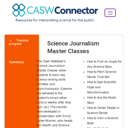
Training
Science Journalism
program
Master Classes
The Open Notebook's
How to Find an Angle for
Summary:
Science Journalism
Any Science Story
Master Classes allow
How to Pitch Science
students to learn key
Stories That Sell
science writing skills
How to Spot Scientific
remotely and
Hype and
asynchronously. (Lessons
Misinformation
are delivered to the
How to Ace the Study
student's email either
daily or weekly after they
Story
sign up.) The courses
How to Center People in
were developed in
Science Stories
collaboration with Emily
How to Own a Science
Laber-Warren, who heads
Beat
the Health and Science