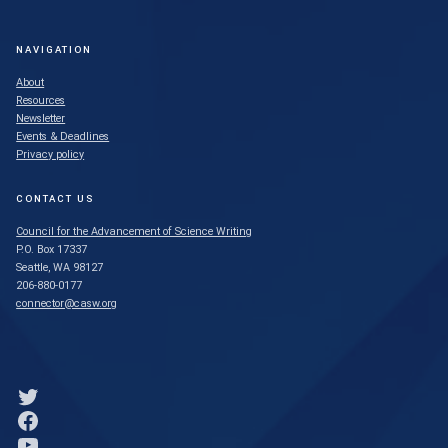
NAVIGATION
About
Resources
Newsletter
Events & Deadlines
Privacy policy
CONTACT US
Council for the Advancement of Science Writing
P.O. Box 17337
Seattle, WA 98127
206-880-0177
connector@casw.org
Link to Twitter profile
Link to Facebook profile
Link to YouTube profile