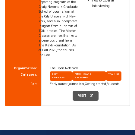
How to Excel at
Reporting program at the
Interviewing
Craig Newmark Graduate
School of Journalism at
the City University of New
York, and also incorporate
insights from hundreds of
TON articles. The Master
Classes are free, thanks to
a generous grant from
The Kavli Foundation. As
of Fall 2025, the courses
include:
Organization:
The Open Notebook
Category:
BEST
PITCHING AND
TRAINING
PRACTICES
PUBLISHING
For:
Early-career journalists
Getting started
Students
VISIT