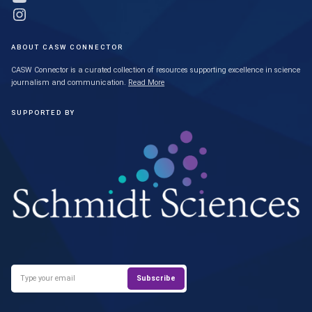
Link to Instagram profile
ABOUT CASW CONNECTOR
CASW Connector is a curated collection of resources supporting excellence in science
journalism and communication.
Read More
SUPPORTED BY