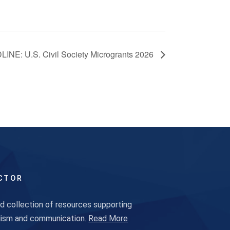
INE: U.S. Civil Society Microgrants 2026
CTOR
 collection of resources supporting
alism and communication.
Read More