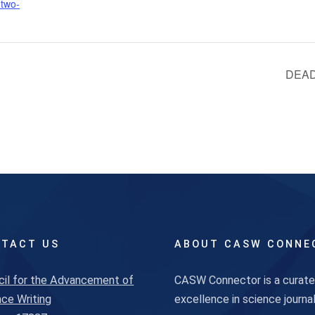
-two-
DEADL
TACT US
ABOUT CASW CONNE
cil for the Advancement of
CASW Connector is a curated
ce Writing
excellence in science journ