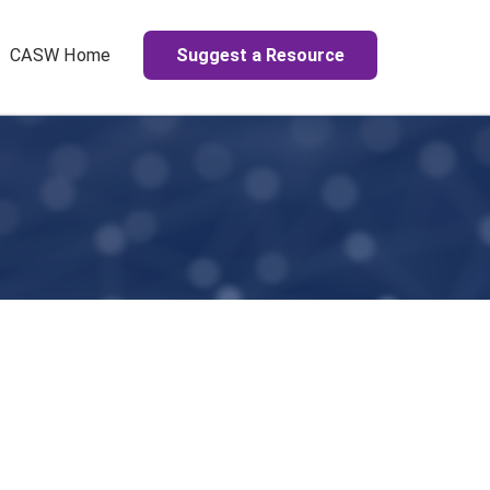
Suggest a Resource
CASW Home