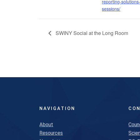
reporting-solutions
sessions/
SWINY Social at the Long Room
NAVIGATION
CON
About
Coun
Resources
Scien