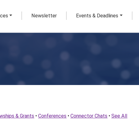
rces
Newsletter
Events & Deadlines
owships & Grants
•
Conferences
•
Connector Chats
•
See All