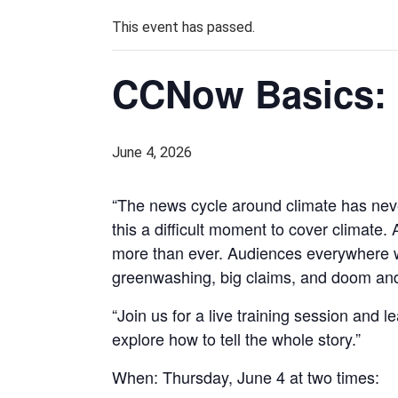
This event has passed.
CCNow Basics: 
June 4, 2026
“The news cycle around climate has never
this a difficult moment to cover climate.
more than ever. Audiences everywhere wan
greenwashing, big claims, and doom and g
“Join us for a live training session and l
explore how to tell the whole story.”
When: Thursday, June 4 at two times: