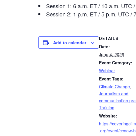
Session 1: 6 a.m. ET / 10 a.m. UTC 
Session 2: 1 p.m. ET / 5 p.m. UTC /
DETAILS
Add to calendar
Date:
June 4, 2026
Event Category:
Webinar
Event Tags:
Climate Change
,
Journalism and
communication pra
Training
Website:
https://coveringcl
.org/event/ccnow-b