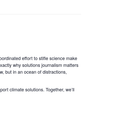
ordinated effort to stifle science make
 exactly why solutions journalism matters
, but in an ocean of distractions,
port climate solutions. Together, we’ll