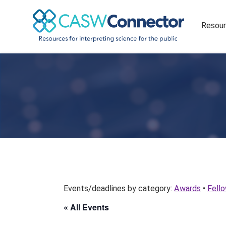
Resou
Events/deadlines by category:
Awards
•
Fell
« All Events