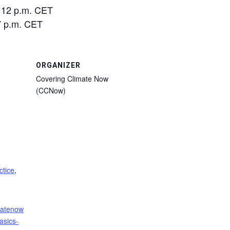
/ 12 p.m. CET
 7 p.m. CET
ORGANIZER
Covering Climate Now
(CCNow)
ctice
,
imatenow
asics-