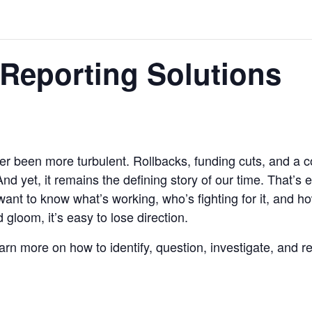
Reporting Solutions
 been more turbulent. Rollbacks, funding cuts, and a co
 And yet, it remains the defining story of our time. That’s
t to know what’s working, who’s fighting for it, and how
loom, it’s easy to lose direction.
earn more on how to identify, question, investigate, and re