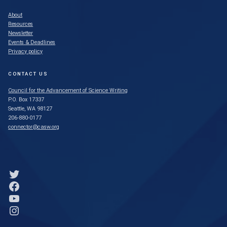
About
Resources
Newsletter
Events & Deadlines
Privacy policy
CONTACT US
Council for the Advancement of Science Writing
P.O. Box 17337
Seattle, WA 98127
206-880-0177
connector@casw.org
Link to Twitter profile
Link to Facebook profile
Link to YouTube profile
Link to Instagram profile