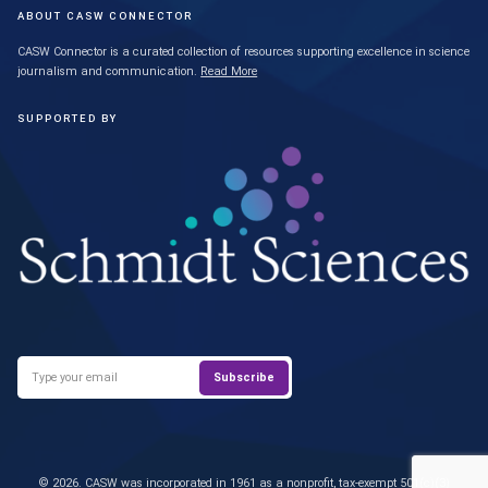
ABOUT CASW CONNECTOR
CASW Connector is a curated collection of resources supporting excellence in science
journalism and communication.
Read More
SUPPORTED BY
© 2026. CASW was incorporated in 1961 as a nonprofit, tax-exempt 501(c)(3)