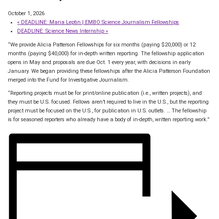
October 1, 2026
«
DEADLINE: Maria Leptin | EMBO Science Journalism Fellowships
DEADLINE: Science News Internship
»
“We provide Alicia Patterson Fellowships for six months (paying $20,000) or 12
months (paying $40,000) for in-depth written reporting. The fellowship application
opens in May and proposals are due Oct. 1 every year, with decisions in early
January. We began providing these fellowships after the Alicia Patterson Foundation
merged into the Fund for Investigative Journalism.
“Reporting projects must be for print/online publication (i.e., written projects), and
they must be U.S. focused. Fellows aren’t required to live in the U.S., but the reporting
project must be focused on the U.S., for publication in U.S. outlets. … The fellowship
is for seasoned reporters who already have a body of in-depth, written reporting work.”