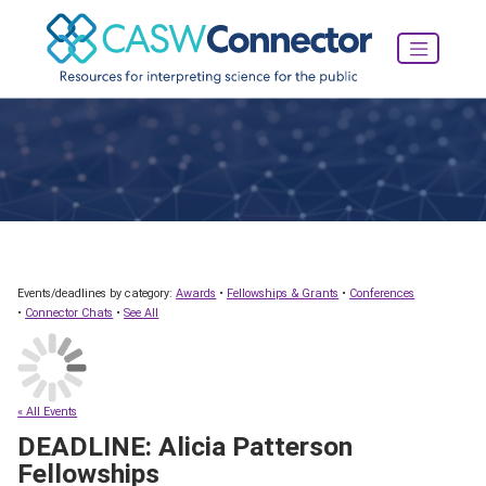
Events/deadlines by category:
Awards
•
Fellowships & Grants
•
Conferences
•
Connector Chats
•
See All
« All Events
DEADLINE: Alicia Patterson
Fellowships