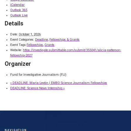
iCalendar
Outlook 365
Outlook Live
Details
Date:
October 1, 2026
Event Categories:
Deadline
,
Fellowships & Grants
Event Tags:
Fellowships
,
Grants
Website:
https://investigate.submittable.com/submit/355041/alicia-patterson-
fellowship-2027
Organizer
Fund for Investigative Journalism (FIJ)
«
DEADLINE: Maria Leptin | EMBO Science Journalism Fellowships
DEADLINE: Science News Internship
»
NAVIGATION