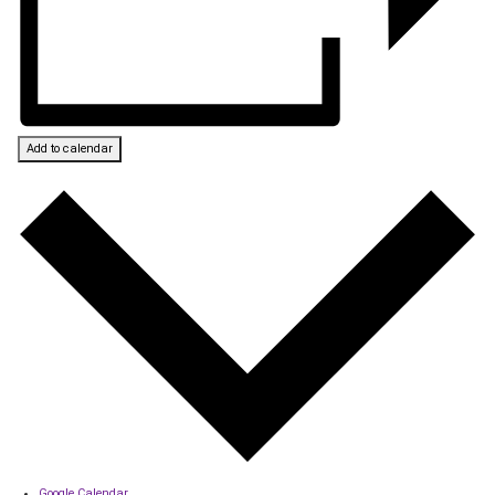
Add to calendar
Google Calendar