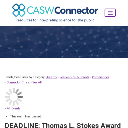
Events/deadlines by category:
Awards
•
Fellowships & Grants
•
Conferences
•
Connector Chats
•
See All
« All Events
This event has passed.
DEADLINE: Thomas L. Stokes Award