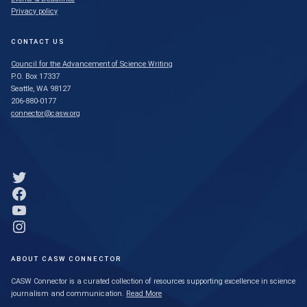
Privacy policy
CONTACT US
Council for the Advancement of Science Writing
P.O. Box 17337
Seattle, WA 98127
206-880-0177
connector@casw.org
Link to Twitter profile
Link to Facebook profile
Link to YouTube profile
Link to Instagram profile
ABOUT CASW CONNECTOR
CASW Connector is a curated collection of resources supporting excellence in science
journalism and communication.
Read More