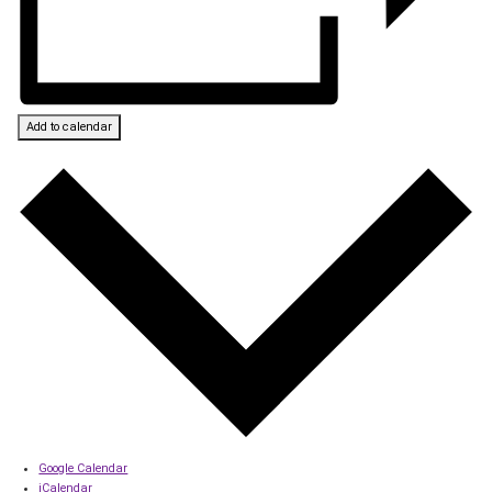
Add to calendar
Google Calendar
iCalendar