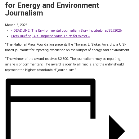
for Energy and Environment
Journalism
March 3, 2026
«
DEADLINE: The Environmental Journalism Story Incubator at SEJ2026
Press Briefing: AI’s Unquenchable Thirst for Water
»
“The National Press Foundation presents the Thomas L. Stokes Award to a U.S.-
based journalist for reporting excellence on the subject of energy and environment.
“The winner of the award receives $2,500. The journalism may be reporting,
analysis or commentary. The award is open to all media and the entry should
represent the highest standards of journalism.”