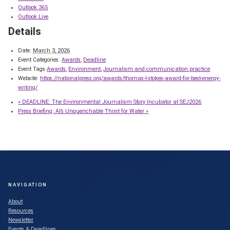
Outlook 365
Outlook Live
Details
Date:
March 3, 2026
Event Categories:
Awards
,
Deadline
Event Tags:
Awards
,
Environment
,
Journalism and communication practice
Website:
https://nationalpress.org/awards/thomas-l-stokes-award-for-best-energy-
writing/
«
DEADLINE: The Environmental Journalism Story Incubator at SEJ2026
Press Briefing: AI’s Unquenchable Thirst for Water
»
NAVIGATION
About
Resources
Newsletter
Events & Deadlines