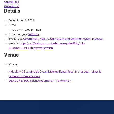
Outlook 365
Outlook Live
Details
Date:
June 16, 2026
Time:
11:00 am - 12:00 pm
EDT
Event Category:
Webinar
Event Tags:
Government
,
Health
,
Journalism and communication practice
Website:
https://us02web.zoom.us/webinar/register/WN_1nlb-
BDxQhaUGoNIkBfjPg#/registration
Venue
Virtual
«
Healthy & Sustainable Diets: Evidence-Based Reporting for Journalists &
Science Communicators
DEADLINE: EGU Science Journalism Fellowship
»