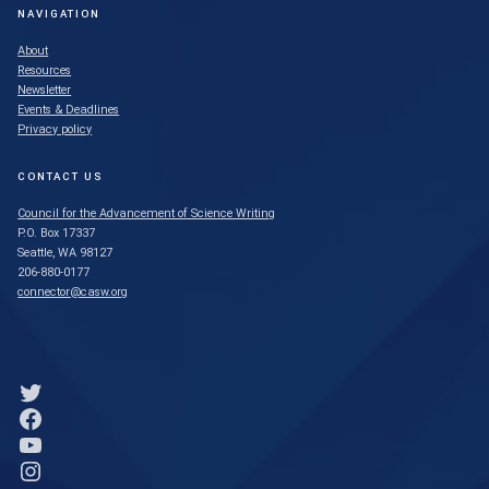
NAVIGATION
About
Resources
Newsletter
Events & Deadlines
Privacy policy
CONTACT US
Council for the Advancement of Science Writing
P.O. Box 17337
Seattle, WA 98127
206-880-0177
connector@casw.org
Link to Twitter profile
Link to Facebook profile
Link to YouTube profile
Link to Instagram profile