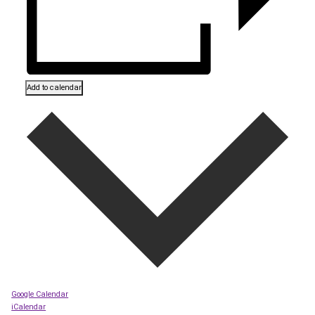
Add to calendar
Google Calendar
iCalendar