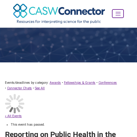
Events/deadlines by category:
Awards
•
Fellowships & Grants
•
Conferences
•
Connector Chats
•
See All
« All Events
This event has passed.
Reporting on Public Health in the