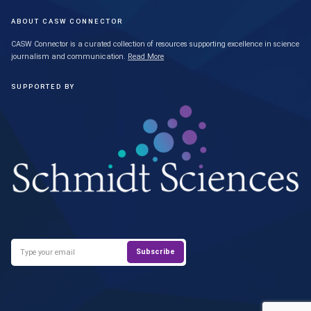
ABOUT CASW CONNECTOR
CASW Connector is a curated collection of resources supporting excellence in science
journalism and communication.
Read More
SUPPORTED BY