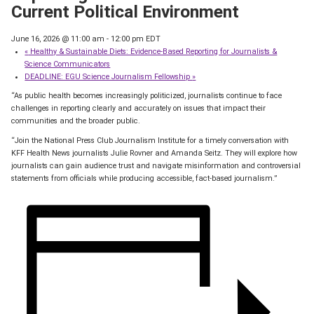
Current Political Environment
June 16, 2026 @ 11:00 am
-
12:00 pm
EDT
«
Healthy & Sustainable Diets: Evidence-Based Reporting for Journalists &
Science Communicators
DEADLINE: EGU Science Journalism Fellowship
»
“As public health becomes increasingly politicized, journalists continue to face
challenges in reporting clearly and accurately on issues that impact their
communities and the broader public.
“Join the National Press Club Journalism Institute for a timely conversation with
KFF Health News journalists Julie Rovner and Amanda Seitz. They will explore how
journalists can gain audience trust and navigate misinformation and controversial
statements from officials while producing accessible, fact-based journalism.”