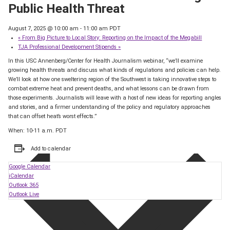
Public Health Threat
August 7, 2025 @ 10:00 am
-
11:00 am
PDT
«
From Big Picture to Local Story: Reporting on the Impact of the Megabill
TJA Professional Development Stipends
»
In this USC Annenberg/Center for Health Journalism webinar, “we’ll examine
growing health threats and discuss what kinds of regulations and policies can help.
We’ll look at how one sweltering region of the Southwest is taking innovative steps to
combat extreme heat and prevent deaths, and what lessons can be drawn from
those experiments. Journalists will leave with a host of new ideas for reporting angles
and stories, and a firmer understanding of the policy and regulatory approaches
that can offset heat’s worst effects.”
When: 10-11 a.m. PDT
Add to calendar
Google Calendar
iCalendar
Outlook 365
Outlook Live