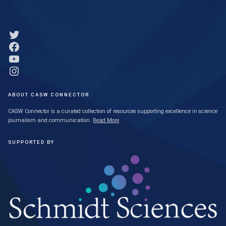
Link to Twitter profile
Link to Facebook profile
Link to YouTube profile
Link to Instagram profile
ABOUT CASW CONNECTOR
CASW Connector is a curated collection of resources supporting excellence in science
journalism and communication.
Read More
SUPPORTED BY