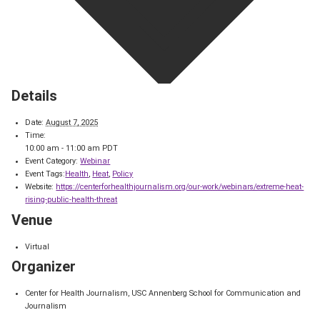
Details
Date:
August 7, 2025
Time:
10:00 am - 11:00 am
PDT
Event Category:
Webinar
Event Tags:
Health
,
Heat
,
Policy
Website:
https://centerforhealthjournalism.org/our-work/webinars/extreme-heat-
rising-public-health-threat
Venue
Virtual
Organizer
Center for Health Journalism, USC Annenberg School for Communication and
Journalism