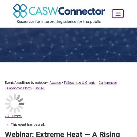
Events/deadlines by category:
Awards
•
Fellowships & Grants
•
Conferences
•
Connector Chats
•
See All
« All Events
This event has passed.
Webinar: Extreme Heat — A Rising