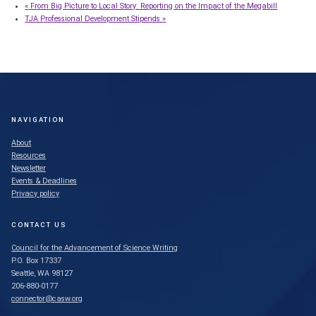
«
From Big Picture to Local Story: Reporting on the Impact of the Megabill
TJA Professional Development Stipends
»
NAVIGATION
About
Resources
Newsletter
Events & Deadlines
Privacy policy
CONTACT US
Council for the Advancement of Science Writing
P.O. Box 17337
Seattle, WA 98127
206-880-0177
connector@casw.org