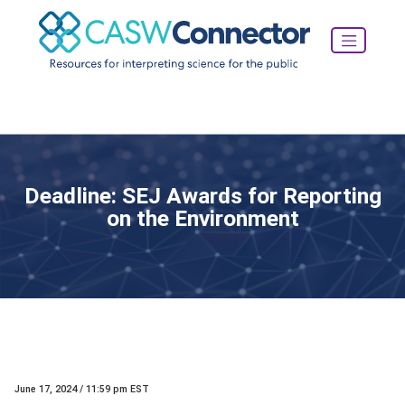
Deadline: SEJ Awards for Reporting
on the Environment
June 17, 2024 / 11:59 pm EST