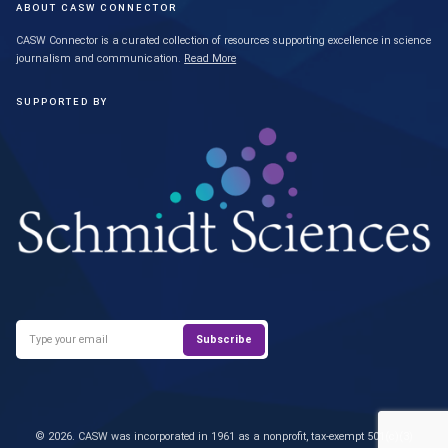
ABOUT CASW CONNECTOR
CASW Connector is a curated collection of resources supporting excellence in science
journalism and communication.
Read More
SUPPORTED BY
© 2026. CASW was incorporated in 1961 as a nonprofit, tax-exempt 501(c)(3)