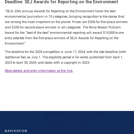
Deadline: SEJ Awards for Reporting on the Environment
“SEJ’s 23rd annual Awards for Reporting on the Environment honor the best
environmental journalism in 10 categories, bringing recognition to the stories that
are among the most important on the planet. Prizes are $500 for first-place winners
and $250 for second-place winners in all categories. The Nina Mason Pulliam
Award for the “best of the best” environmental reporting will award $10,000 to one
entry selected from the first-place winners of SEJ’s Awards for Reporting on the
Environment.”
The deadline for the 2024 competition is June 17, 2024, with the late deadline (with
additional fee) as July 1. The eligibility period is for works published from April 1,
2023 to April 30, 2024, and books with a copyright in 2023.
More details and entry information at this link
.
NAVIGATION