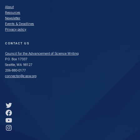
About
Resources
Newsletter
Events & Deadlines
Privacy policy
CONTACT US
Council for the Advancement of Science Writing
P.O. Box 17337
Seattle, WA 98127
206-880-0177
connector@casw.org
Link to Twitter profile
Link to Facebook profile
Link to YouTube profile
Link to Instagram profile