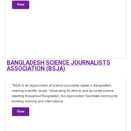
from European Federation for Science Journalism
View
BANGLADESH SCIENCE JOURNALISTS
ASSOCIATION (BSJA)
“BSJA is an organization of science journalists based in Bangladesh,
covering scientific issues.” Advocating for ethical and accurate science
reporting throughout Bangladesh, the organization facilitates community
building, training and international
from Bangladesh Science Journalists Association (BSJA)
View