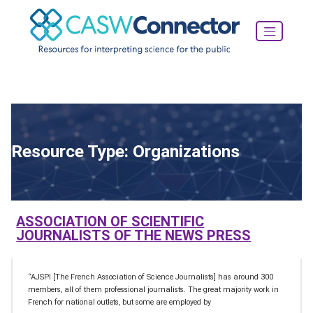
Resource Type:
Organizations
ASSOCIATION OF SCIENTIFIC
JOURNALISTS OF THE NEWS PRESS
“AJSPI [The French Association of Science Journalists] has around 300
members, all of them professional journalists. The great majority work in
French for national outlets, but some are employed by