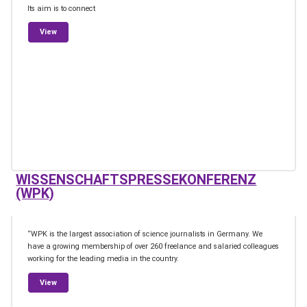
Its aim is to connect
from Climate Journalism Network Austria / Netzwerk Klima Journ
View
WISSENSCHAFTSPRESSEKONFERENZ
(WPK)
“WPK is the largest association of science journalists in Germany. We
have a growing membership of over 260 freelance and salaried colleagues
working for the leading media in the country.
from Wissenschaftspressekonferenz (WPK)
View