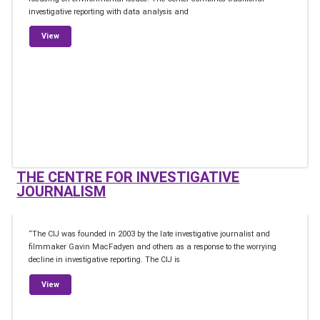
investigative reporting with data analysis and
from Oxpeckers Center for Investigative Environmental Journali
View
THE CENTRE FOR INVESTIGATIVE
JOURNALISM
“The CIJ was founded in 2003 by the late investigative journalist and
filmmaker Gavin MacFadyen and others as a response to the worrying
decline in investigative reporting. The CIJ is
from The Centre for Investigative Journalism
View