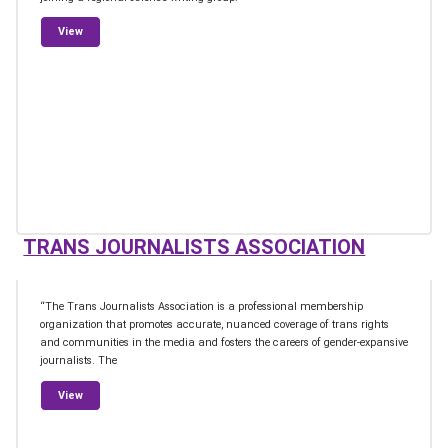
from Professional Organizations
View
TRANS JOURNALISTS ASSOCIATION
“The Trans Journalists Association is a professional membership
organization that promotes accurate, nuanced coverage of trans rights
and communities in the media and fosters the careers of gender-expansive
journalists. The
from Trans Journalists Association
View