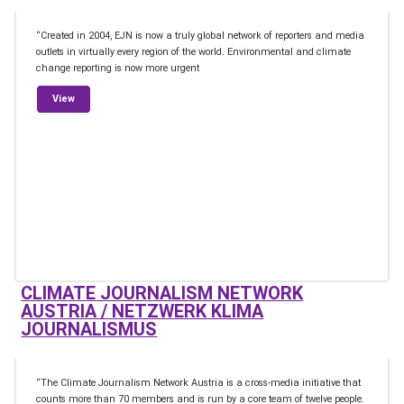
“Created in 2004, EJN is now a truly global network of reporters and media
outlets in virtually every region of the world. Environmental and climate
change reporting is now more urgent
from Earth Journalism Network
View
CLIMATE JOURNALISM NETWORK
AUSTRIA / NETZWERK KLIMA
JOURNALISMUS
“The Climate Journalism Network Austria is a cross-media initiative that
counts more than 70 members and is run by a core team of twelve people.