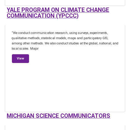
YALE PROGRAM ON CLIMATE CHANGE
COMMUNICATION (YPCCC)
“We conduct communication research, using surveys, experiments,
qualitative methods, statistical models, maps and participatory GIS,
among other methods. We also conduct studies at the global, national, and
local scales. Major
from Yale Program on Climate Change Communication (YPCCC)
View
MICHIGAN SCIENCE COMMUNICATORS