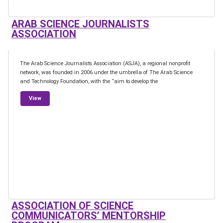
ARAB SCIENCE JOURNALISTS
ASSOCIATION
The Arab Science Journalists Association (ASJA), a regional nonprofit
network, was founded in 2006 under the umbrella of The Arab Science
and Technology Foundation, with the “aim to develop the
from Arab Science Journalists Association
View
ASSOCIATION OF SCIENCE
COMMUNICATORS’ MENTORSHIP