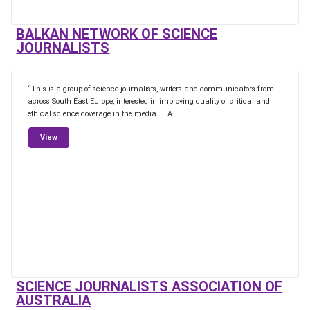
BALKAN NETWORK OF SCIENCE
JOURNALISTS
“This is a group of science journalists, writers and communicators from
across South East Europe, interested in improving quality of critical and
ethical science coverage in the media. … A
from Balkan Network of Science Journalists
View
SCIENCE JOURNALISTS ASSOCIATION OF
AUSTRALIA