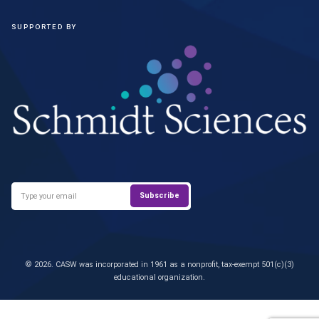
SUPPORTED BY
© 2026. CASW was incorporated in 1961 as a nonprofit, tax-exempt 501(c)(3)
educational organization.