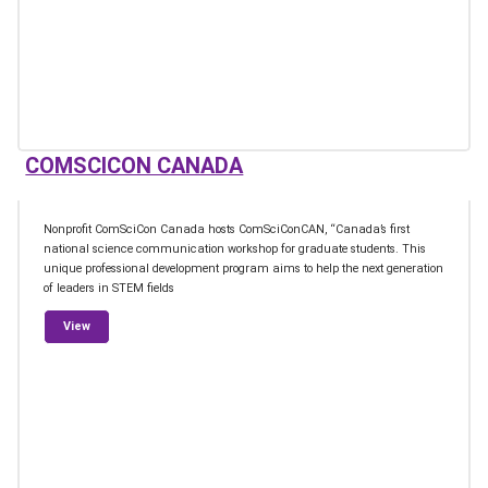
COMSCICON CANADA
Nonprofit ComSciCon Canada hosts ComSciConCAN, “Canada’s first
national science communication workshop for graduate students. This
unique professional development program aims to help the next generation
of leaders in STEM fields
from ComSciCon Canada
View