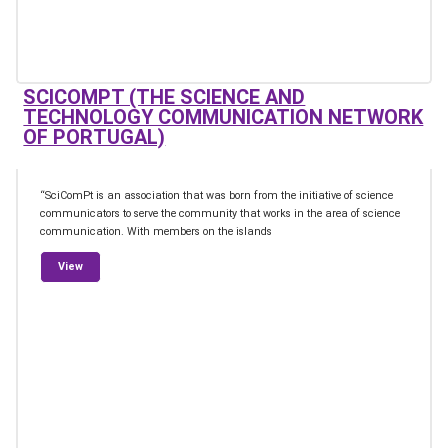
SCICOMPT (THE SCIENCE AND
TECHNOLOGY COMMUNICATION NETWORK
OF PORTUGAL)
“SciComPt is an association that was born from the initiative of science
communicators to serve the community that works in the area of science
communication. With members on the islands
from SciComPt (The Science and Technology Communication Net
View