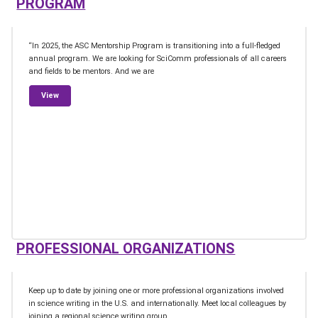
PROGRAM
“In 2025, the ASC Mentorship Program is transitioning into a full-fledged
annual program. We are looking for SciComm professionals of all careers
and fields to be mentors. And we are
from Association of Science Communicators’ Mentorship Progr
View
PROFESSIONAL ORGANIZATIONS
Keep up to date by joining one or more professional organizations involved
in science writing in the U.S. and internationally. Meet local colleagues by
joining a regional science writing group.