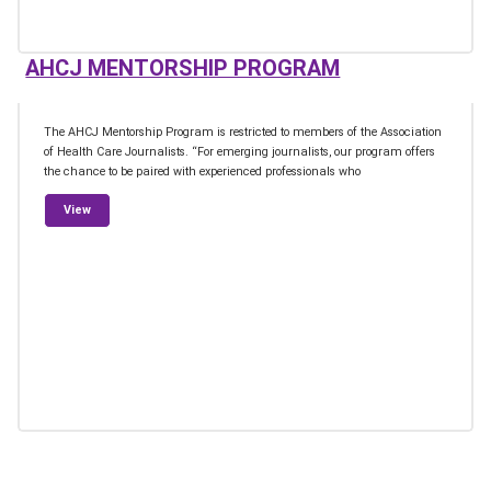
AHCJ MENTORSHIP PROGRAM
The AHCJ Mentorship Program is restricted to members of the Association
of Health Care Journalists. “For emerging journalists, our program offers
the chance to be paired with experienced professionals who
from AHCJ Mentorship Program
View