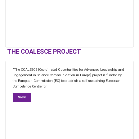
THE COALESCE PROJECT
“The COALESCE [Coordinated Opportunities for Advanced Leadership and
Engagement in Science Communication in Europe] project is funded by
the European Commission (EC) to establish a self-sustaining European
Competence Centre for
from The COALESCE Project
View