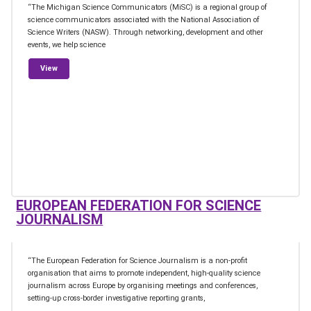
“The Michigan Science Communicators (MiSC) is a regional group of
science communicators associated with the National Association of
Science Writers (NASW). Through networking, development and other
events, we help science
from Michigan Science Communicators
View
EUROPEAN FEDERATION FOR SCIENCE
JOURNALISM
“The European Federation for Science Journalism is a non-profit
organisation that aims to promote independent, high-quality science
journalism across Europe by organising meetings and conferences,
setting-up cross-border investigative reporting grants,