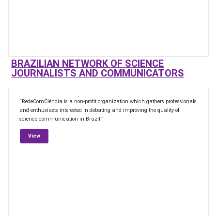
BRAZILIAN NETWORK OF SCIENCE
JOURNALISTS AND COMMUNICATORS
“RedeComCiência is a non-profit organization which gathers professionals
and enthusiasts interested in debating and improving the quality of
science communication in Brazil.”
from Brazilian Network of Science Journalists and Communicato
View