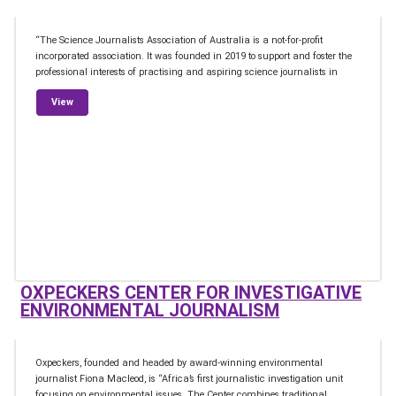
“The Science Journalists Association of Australia is a not-for-profit
incorporated association. It was founded in 2019 to support and foster the
professional interests of practising and aspiring science journalists in
from Science Journalists Association of Australia
View
OXPECKERS CENTER FOR INVESTIGATIVE
ENVIRONMENTAL JOURNALISM
Oxpeckers, founded and headed by award-winning environmental
journalist Fiona Macleod, is “Africa’s first journalistic investigation unit
focusing on environmental issues. The Center combines traditional