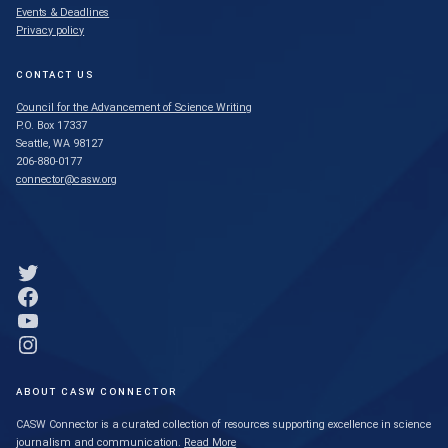
Events & Deadlines
Privacy policy
CONTACT US
Council for the Advancement of Science Writing
P.O. Box 17337
Seattle, WA 98127
206-880-0177
connector@casw.org
Link to Twitter profile
Link to Facebook profile
Link to YouTube profile
Link to Instagram profile
ABOUT CASW CONNECTOR
CASW Connector is a curated collection of resources supporting excellence in science
journalism and communication.
Read More