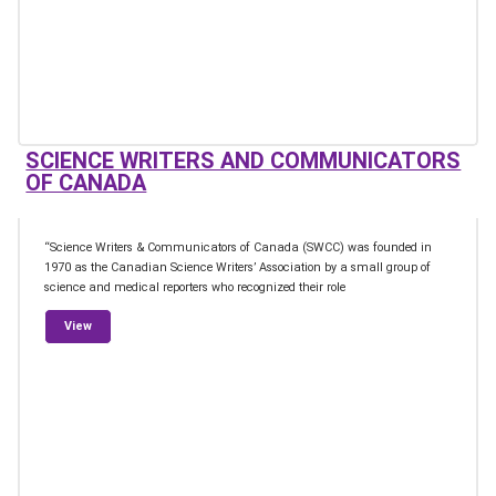
SCIENCE WRITERS AND COMMUNICATORS
OF CANADA
“Science Writers & Communicators of Canada (SWCC) was founded in
1970 as the Canadian Science Writers’ Association by a small group of
science and medical reporters who recognized their role
from Science Writers and Communicators of Canada
View