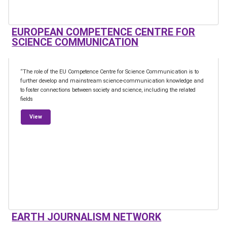
EUROPEAN COMPETENCE CENTRE FOR
SCIENCE COMMUNICATION
“The role of the EU Competence Centre for Science Communication is to
further develop and mainstream science-communication knowledge and
to foster connections between society and science, including the related
fields
from European Competence Centre for Science Communication
View
EARTH JOURNALISM NETWORK