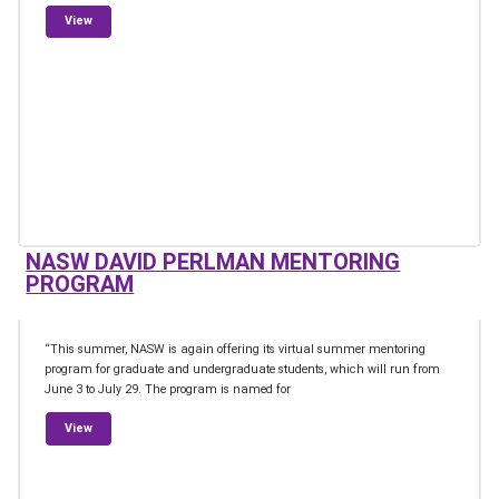
from Association of Scientific Journalists of the News Press
View
NASW DAVID PERLMAN MENTORING
PROGRAM
“This summer, NASW is again offering its virtual summer mentoring
program for graduate and undergraduate students, which will run from
June 3 to July 29. The program is named for
from NASW David Perlman Mentoring Program
View