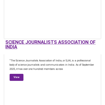
SCIENCE JOURNALISTS ASSOCIATION OF
INDIA
“The Science Journalists Association of India, or SJAI, is a professional
body of science journalists and communicators in India. As of September
2025, it has over one hundred members across
from Science Journalists Association of India
View