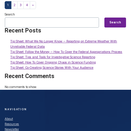
Posts navigation
1
2
3
4
»
Search
Search
Recent Posts
Tip Sheet: What We No Longer Know — Reporting on Extreme Weather With
Unreliable Federal Data
Tip Sheet: Follow the Money — How To Cover the Federal Appropriations Process
Tip Sheet: Tips and Tools for Investigative Science Reporting
Tip Sheet: How To Cover Ongoing Chaos in Science Funding
Tip Sheet: Co-Creating Science Stories With Your Audience
Recent Comments
No comments to show.
NAVIGATION
About
Resources
Newsletter