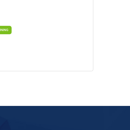
INING