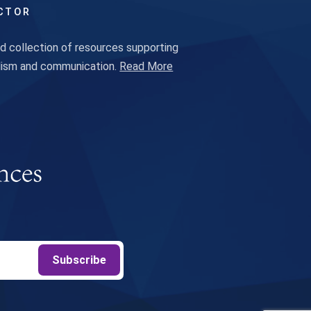
CTOR
 collection of resources supporting
alism and communication.
Read More