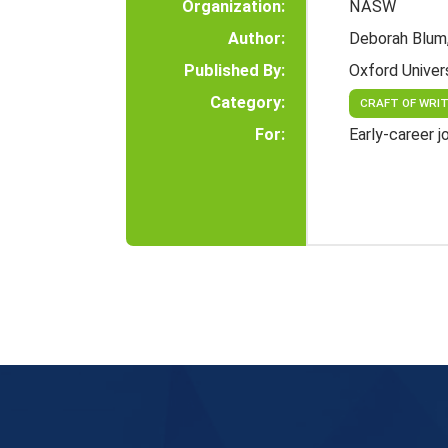
Organization:
NASW
Author:
Deborah Blum
Published By:
Oxford Univer
Category:
CRAFT OF WRI
For:
Early-career j