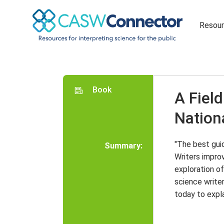
Resou
Book
A Field
Nation
"The best guid
Summary:
Writers improv
exploration of
science write
today to expla