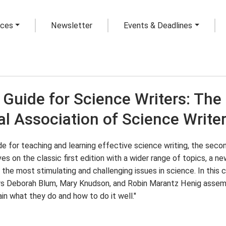
rces
Newsletter
Events & Deadlines
 Guide for Science Writers: The 
al Association of Science Write
e for teaching and learning effective science writing, the secon
es on the classic first edition with a wider range of topics, a n
 the most stimulating and challenging issues in science. In this 
rs Deborah Blum, Mary Knudson, and Robin Marantz Henig assemb
in what they do and how to do it well."