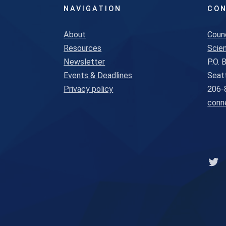
NAVIGATION
CON
About
Coun
Resources
Scien
Newsletter
P.O.
Events & Deadlines
Seat
Privacy policy
206-
conn
Lin