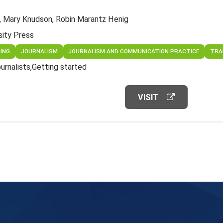
, Mary Knudson, Robin Marantz Henig
sity Press
TING
JOURNALISM
JOURNALISM AND COMMUNICATION PRACTICE
TRA
ournalists
Getting started
VISIT