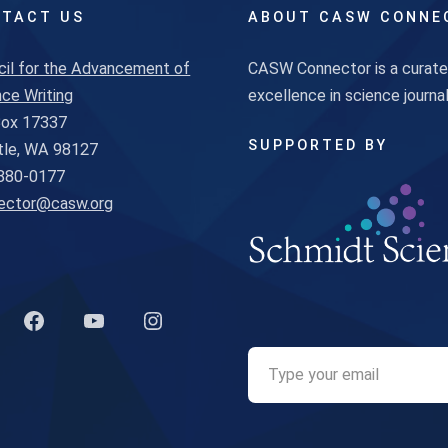
TACT US
ABOUT CASW CONNE
cil for the Advancement of
CASW Connector is a curated
ce Writing
excellence in science journ
 Box 17337
SUPPORTED BY
tle, WA 98127
880-0177
ector@casw.org
k to Twitter profile
Link to Facebook profile
Link to YouTube profile
Link to Instagram profile