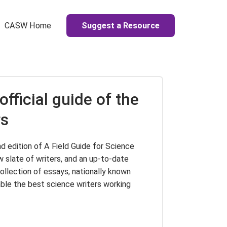
Suggest a Resource
CASW Home
official guide of the
rs
d edition of A Field Guide for Science
ew slate of writers, and an up-to-date
collection of essays, nationally known
le the best science writers working