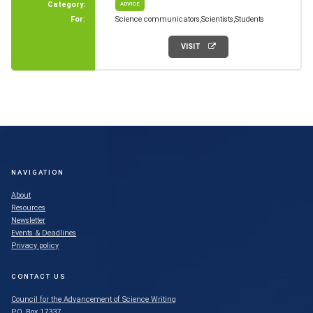
Category:
ADVICE
For:
Science communicators
Scientists
Students
VISIT
NAVIGATION
About
Resources
Newsletter
Events & Deadlines
Privacy policy
CONTACT US
Council for the Advancement of Science Writing
P.O. Box 17337