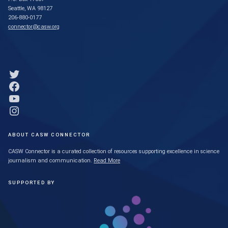
Seattle, WA 98127
206-880-0177
connector@casw.org
Link to Twitter profile
Link to Facebook profile
Link to YouTube profile
Link to Instagram profile
ABOUT CASW CONNECTOR
CASW Connector is a curated collection of resources supporting excellence in science
journalism and communication.
Read More
SUPPORTED BY