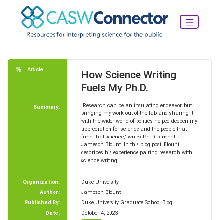
Article
How Science Writing
Fuels My Ph.D.
"Research can be an insulating endeavor, but
Summary:
bringing my work out of the lab and sharing it
with the wider world of politics helped deepen my
appreciation for science and the people that
fund that science," writes Ph.D. student
Jameson Blount. In this blog post, Blount
describes his experience pairing research with
science writing.
Organization:
Duke University
Author:
Jameson Blount
Published By:
Duke University Graduate School Blog
Date:
October 4, 2023