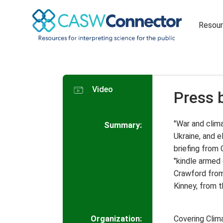
Resou
Video
Press 
"War and clima
Summary:
Ukraine, and e
briefing from
"kindle armed 
Crawford from
Kinney, from 
Organization:
Covering Cli