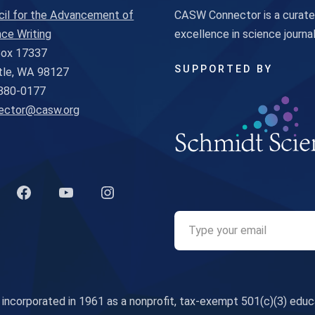
cil for the Advancement of
CASW Connector is a curated
ce Writing
excellence in science journ
 Box 17337
SUPPORTED BY
tle, WA 98127
880-0177
ector@casw.org
k to Twitter profile
Link to Facebook profile
Link to YouTube profile
Link to Instagram profile
corporated in 1961 as a nonprofit, tax-exempt 501(c)(3) educa