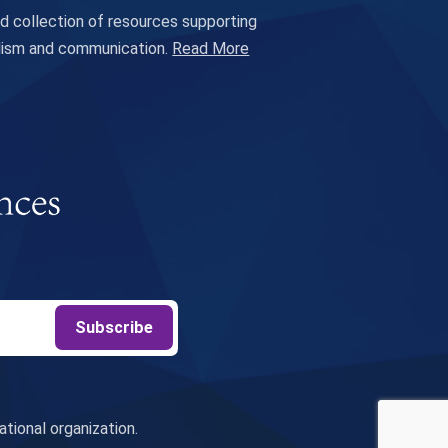
 collection of resources supporting
alism and communication.
Read More
tional organization.