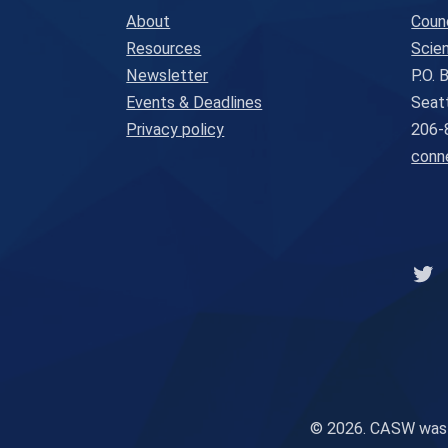
About
Coun
Resources
Scien
Newsletter
P.O.
Events & Deadlines
Seat
Privacy policy
206-
conn
Lin
© 2026. CASW was in