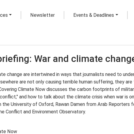
rces
Newsletter
Events & Deadlines
briefing: War and climate chang
te change are intertwined in ways that journalists need to under
lsewhere are not only causing terrible human suffering, they are f
 Covering Climate Now discusses the carbon footprints of milit
conflict," and how to talk about the climate crisis when war is o
 the University of Oxford, Rawan Damen from Arab Reporters for 
the Conflict and Environment Observatory.
mate Now