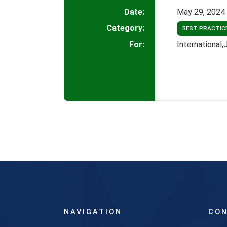
Date:
May 29, 2024
Category:
BEST PRACTIC
For:
International
NAVIGATION
CON