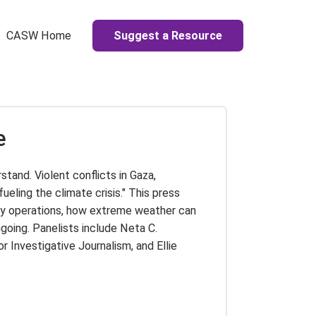
Suggest a Resource
CASW Home
e
stand. Violent conflicts in Gaza,
ueling the climate crisis." This press
ary operations, how extreme weather can
ngoing. Panelists include Neta C.
Investigative Journalism, and Ellie