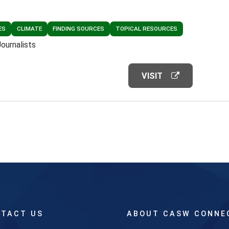
ES
CLIMATE
FINDING SOURCES
TOPICAL RESOURCES
Journalists
VISIT
TACT US
ABOUT CASW CONNE